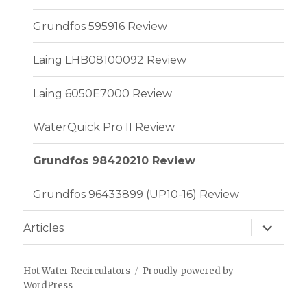
Grundfos 595916 Review
Laing LHB08100092 Review
Laing 6050E7000 Review
WaterQuick Pro II Review
Grundfos 98420210 Review
Grundfos 96433899 (UP10-16) Review
expand
Articles
child
menu
Hot Water Recirculators
Proudly powered by
WordPress