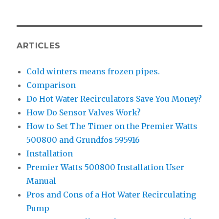
ARTICLES
Cold winters means frozen pipes.
Comparison
Do Hot Water Recirculators Save You Money?
How Do Sensor Valves Work?
How to Set The Timer on the Premier Watts
500800 and Grundfos 595916
Installation
Premier Watts 500800 Installation User
Manual
Pros and Cons of a Hot Water Recirculating
Pump