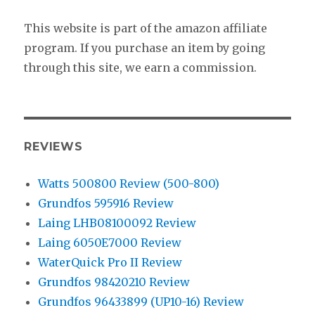
This website is part of the amazon affiliate
program. If you purchase an item by going
through this site, we earn a commission.
REVIEWS
Watts 500800 Review (500-800)
Grundfos 595916 Review
Laing LHB08100092 Review
Laing 6050E7000 Review
WaterQuick Pro II Review
Grundfos 98420210 Review
Grundfos 96433899 (UP10-16) Review