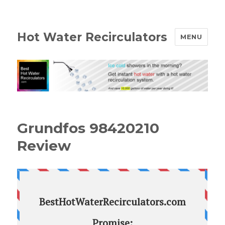
Hot Water Recirculators
MENU
Grundfos 98420210
Review