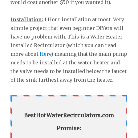
would cost another $50 if you wanted it).
Installation:
1 Hour installation at most. Very
simple project that even beginner DIYers will
have no problem with. This is a Water Heater
Installed Recirculator (which you can read
more about
Here
) meaning that the main pump
needs to be installed at the water heater and
the valve needs to be installed below the faucet
of the sink furthest away from the heater.