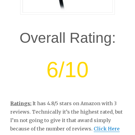
Overall Rating:
6/10
Ratings:
It has 4.8/5 stars on Amazon with 3
reviews. Technically it’s the highest rated, but
I’m not going to give it that award simply
because of the number of reviews.
Click Here