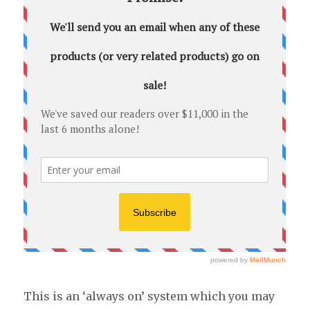
This is an ‘always on’ system which you may