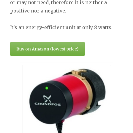
or may not need, therefore it is neither a
positive nor a negative.
It’s an energy-efficient unit at only 8 watts.
Buy on Amazon (lowest price)