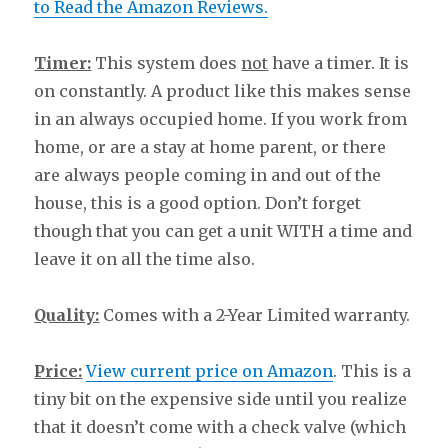
to Read the Amazon Reviews.
Timer:
This system does
not
have a timer. It is
on constantly. A product like this makes sense
in an always occupied home. If you work from
home, or are a stay at home parent, or there
are always people coming in and out of the
house, this is a good option. Don’t forget
though that you can get a unit WITH a time and
leave it on all the time also.
Quality:
Comes with a 2-Year Limited warranty.
Price:
View current price on Amazon
. This is a
tiny bit on the expensive side until you realize
that it doesn’t come with a check valve (which