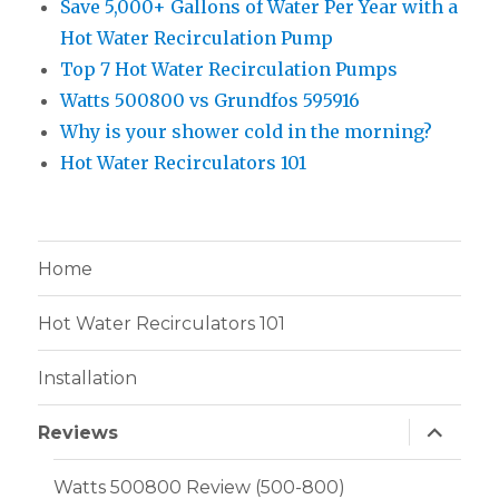
Save 5,000+ Gallons of Water Per Year with a
Hot Water Recirculation Pump
Top 7 Hot Water Recirculation Pumps
Watts 500800 vs Grundfos 595916
Why is your shower cold in the morning?
Hot Water Recirculators 101
Home
Hot Water Recirculators 101
Installation
expand
Reviews
child
menu
Watts 500800 Review (500-800)